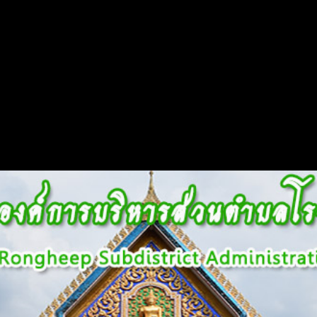
Flash