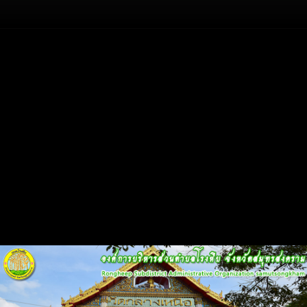
Flash
Back